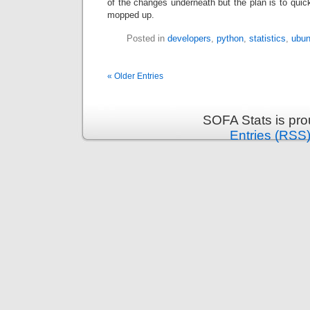
of the changes underneath but the plan is to quick
mopped up.
Posted in
developers
,
python
,
statistics
,
ubun
« Older Entries
SOFA Stats is pr
Entries (RSS