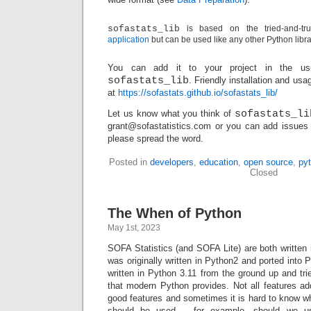
sofastats_lib
is based on the tried-and-t
application
but can be used like any other Python libra
You can add it to your project in the u
sofastats_lib
. Friendly installation and usa
at
https://sofastats.github.io/sofastats_lib/
Let us know what you think of
sofastats_li
grant@sofastatistics.com or you can add issues
please spread the word.
Posted in
developers
,
education
,
open source
,
py
Closed
The When of Python
May 1st, 2023
SOFA Statistics (and SOFA Lite) are both written
was originally written in Python2 and ported into 
written in Python 3.11 from the ground up and tri
that modern Python provides. Not all features ad
good features and sometimes it is hard to know whi
should be used – for example, should we use