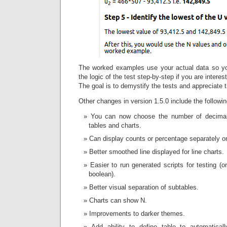
The worked examples use your actual data so yo
the logic of the test step-by-step if you are interes
The goal is to demystify the tests and appreciate 
Other changes in version 1.5.0 include the followin
You can now choose the number of decimal 
tables and charts.
Can display counts or percentage separately on
Better smoothed line displayed for line charts.
Easier to run generated scripts for testing (o
boolean).
Better visual separation of subtables.
Charts can show N.
Improvements to darker themes.
Add ability to define table to automatical