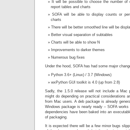
It will be possible to choose the number of
report tables and charts
SOFA will be able to display counts or per
charts
There will be better smoothed line will be displa
Better visual separation of subtables
Charts will be able to show N
Improvements to darker themes
Numerous bug fixes
Under the hood, SOFA has had some major chang
Python 3.6+ (Linux) / 3.7 (Windows)
wxPython GUI toolkit is 4.0 (up from 2.8)
Sadly, the 1.5.0 release will not include a Mac 
might do depending on practical considerations a
from Mac users. A deb package is already genera
Windows package is nearly ready – SOFA works 
dependencies have been baked into an executable 
of packaging.
It is expected there will be a few minor bugs slip