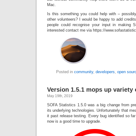
Mac.
Is this something you could help with – possibly
other volunteers? I would be happy to add credit
people could recognise your input in making 
interested contact me via https://www.sofastatist
Posted in
community
,
developers
,
open sour
Version 1.5.1 mops up variety 
May 19th, 2019
SOFA Statistics 1.5.0 was a big change from pre
its underlying technologies. Unfortunately that 
it past release testing. Every bug identified so fa
now is a good time to upgrade.