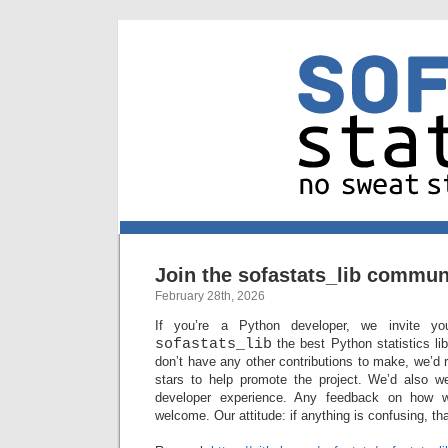
Join the sofastats_lib commun
February 28th, 2026
If you’re a Python developer, we invite y
sofastats_lib
the best Python statistics lib
don’t have any other contributions to make, we’d
stars to help promote the project. We’d also w
developer experience. Any feedback on how 
welcome. Our attitude: if anything is confusing, th