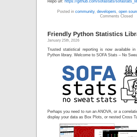
Repo url:
https://github.com/sofastats/sofastats_li
Posted in
community
,
developers
,
open sour
Comments Closed
Friendly Python Statistics Li
January 25th, 2026
Trusted statistical reporting is now available i
Python library. Welcome to SOFA Stats – No Swea
Perhaps you need to run an ANOVA, or a correlati
display your data as Box Plots, or nested Cross T