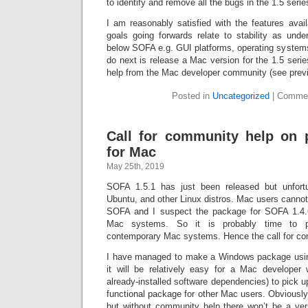
to identify and remove all the bugs in the 1.5 serie
I am reasonably satisfied with the features av
goals going forwards relate to stability as unde
below SOFA e.g. GUI platforms, operating systems e
do next is release a Mac version for the 1.5 serie
help from the Mac developer community (see previ
Posted in
Uncategorized
|
Commen
Call for community help on
for Mac
May 25th, 2019
SOFA 1.5.1 has just been released but unfort
Ubuntu, and other Linux distros. Mac users cannot i
SOFA and I suspect the package for SOFA 1.4.
Mac systems. So it is probably time to 
contemporary Mac systems. Hence the call for co
I have managed to make a Windows package using
it will be relatively easy for a Mac developer 
already-installed software dependencies) to pick u
functional package for other Mac users. Obviously 
but without community help there won’t be a ver