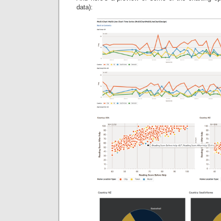
data):