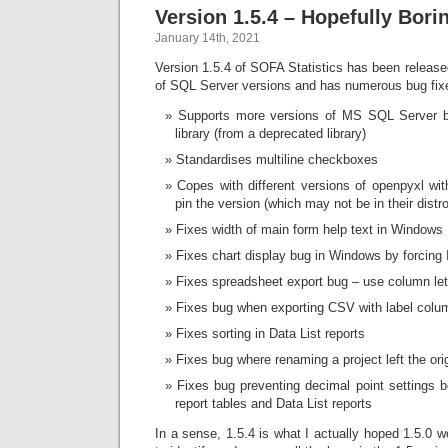
Version 1.5.4 – Hopefully Borin
January 14th, 2021
Version 1.5.4 of SOFA Statistics has been released
of SQL Server versions and has numerous bug fixe
Supports more versions of MS SQL Server b
library (from a deprecated library)
Standardises multiline checkboxes
Copes with different versions of openpyxl wit
pin the version (which may not be in their distro
Fixes width of main form help text in Windows
Fixes chart display bug in Windows by forcing 
Fixes spreadsheet export bug – use column let
Fixes bug when exporting CSV with label colu
Fixes sorting in Data List reports
Fixes bug where renaming a project left the orig
Fixes bug preventing decimal point settings
report tables and Data List reports
In a sense, 1.5.4 is what I actually hoped 1.5.0 wo