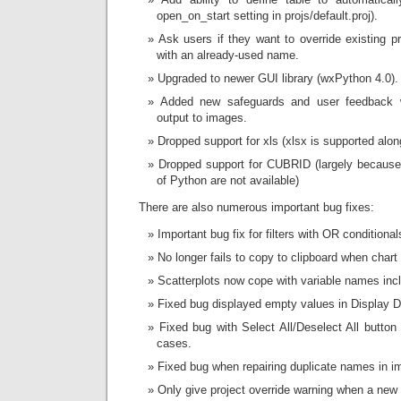
open_on_start setting in projs/default.proj).
Ask users if they want to override existing pr
with an already-used name.
Upgraded to newer GUI library (wxPython 4.0).
Added new safeguards and user feedback 
output to images.
Dropped support for xls (xlsx is supported alon
Dropped support for CUBRID (largely because 
of Python are not available)
There are also numerous important bug fixes:
Important bug fix for filters with OR conditional
No longer fails to copy to clipboard when char
Scatterplots now cope with variable names inc
Fixed bug displayed empty values in Display Da
Fixed bug with Select All/Deselect All button 
cases.
Fixed bug when repairing duplicate names in im
Only give project override warning when a new f