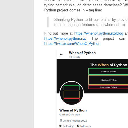
typing.namedtuple, or dataclasses.dataclass? W
Python project comes in – tag line:
Shrinking Python to fit our brains by prov
to use language features (and when not to)
Find out more at
https://whenof.python.nz/blog
an
https://whenof.python.nz
. The project can 
https://twitter.com/WhenOfPython