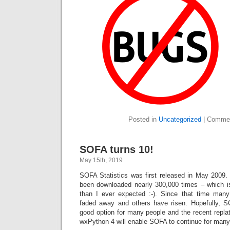
Posted in
Uncategorized
|
Commen
SOFA turns 10!
May 15th, 2019
SOFA Statistics was first released in May 2009
been downloaded nearly 300,000 times – which i
than I ever expected :-). Since that time many
faded away and others have risen. Hopefully, S
good option for many people and the recent repla
wxPython 4 will enable SOFA to continue for many