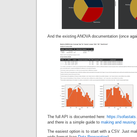
And the existing ANOVA documentation (once again
The full API is documented here:
https://sofastats
and there is a simple guide to
making and reusing 
The easiest option is to start with a CSV. Just mak
wide format (see
Data Preparation
).