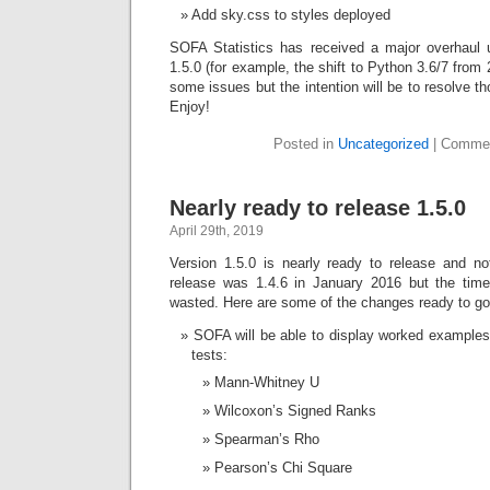
Add sky.css to styles deployed
SOFA Statistics has received a major overhaul 
1.5.0 (for example, the shift to Python 3.6/7 from 2
some issues but the intention will be to resolve t
Enjoy!
Posted in
Uncategorized
|
Commen
Nearly ready to release 1.5.0
April 29th, 2019
Version 1.5.0 is nearly ready to release and not
release was 1.4.6 in January 2016 but the tim
wasted. Here are some of the changes ready to go
SOFA will be able to display worked examples f
tests:
Mann-Whitney U
Wilcoxon’s Signed Ranks
Spearman’s Rho
Pearson’s Chi Square