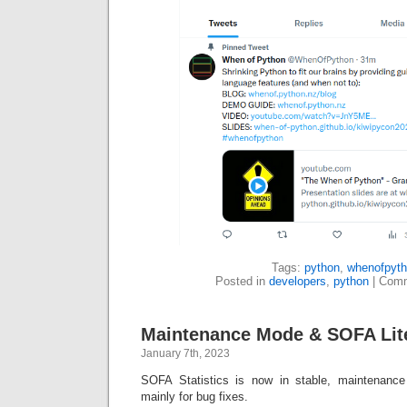
Tags:
python
,
whenofpyt
Posted in
developers
,
python
|
Comm
Maintenance Mode & SOFA Lit
January 7th, 2023
SOFA Statistics is now in stable, maintenanc
mainly for bug fixes.