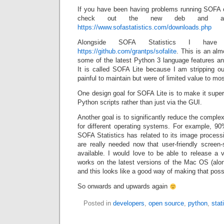
If you have been having problems running SOFA 
check out the new deb and arc
https://www.sofastatistics.com/downloads.php
Alongside SOFA Statistics I have
https://github.com/grantps/sofalite
. This is an alm
some of the latest Python 3 language features an
It is called SOFA Lite because I am stripping o
painful to maintain but were of limited value to mo
One design goal for SOFA Lite is to make it supe
Python scripts rather than just via the GUI.
Another goal is to significantly reduce the comple
for different operating systems. For example, 90
SOFA Statistics has related to its image processi
are really needed now that user-friendly screen-
available. I would love to be able to release a 
works on the latest versions of the Mac OS (al
and this looks like a good way of making that poss
So onwards and upwards again
Posted in
developers
,
open source
,
python
,
stat