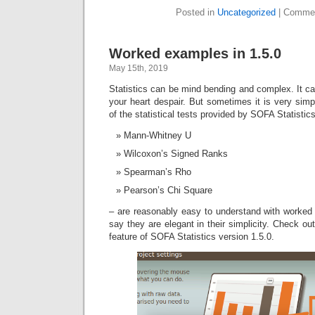
Posted in
Uncategorized
|
Commen
Worked examples in 1.5.0
May 15th, 2019
Statistics can be mind bending and complex. It c
your heart despair. But sometimes it is very simp
of the statistical tests provided by SOFA Statisti
Mann-Whitney U
Wilcoxon’s Signed Ranks
Spearman’s Rho
Pearson’s Chi Square
– are reasonably easy to understand with worke
say they are elegant in their simplicity. Check 
feature of SOFA Statistics version 1.5.0.