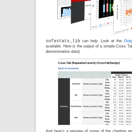
sofastats_lib
can help. Look at the
Outp
available. Here is the output of a simple Cross Ta
demonstration data):
And here’s a preview of some of the charting opt