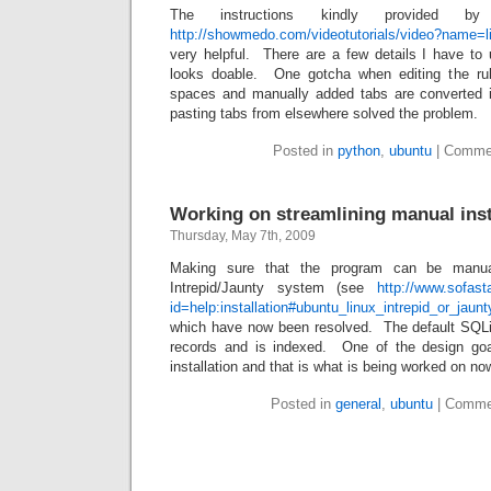
The instructions kindly provide
http://showmedo.com/videotutorials/video?name
very helpful. There are a few details I have to u
looks doable. One gotcha when editing the rule
spaces and manually added tabs are converted
pasting tabs from elsewhere solved the problem.
Posted in
python
,
ubuntu
|
Commen
Working on streamlining manual inst
Thursday, May 7th, 2009
Making sure that the program can be manual
Intrepid/Jaunty system (see
http://www.sofast
id=help:installation#ubuntu_linux_intrepid_or_jaunt
which have now been resolved. The default SQL
records and is indexed. One of the design goal
installation and that is what is being worked on no
Posted in
general
,
ubuntu
|
Comme