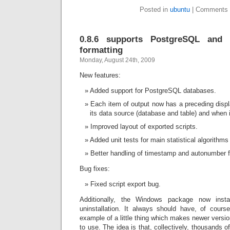
Posted in
ubuntu
|
Comments 
0.8.6 supports PostgreSQL and 
formatting
Monday, August 24th, 2009
New features:
Added support for PostgreSQL databases.
Each item of output now has a preceding displa
its data source (database and table) and when 
Improved layout of exported scripts.
Added unit tests for main statistical algorithms
Better handling of timestamp and autonumber fie
Bug fixes:
Fixed script export bug.
Additionally, the Windows package now inst
uninstallation. It always should have, of course,
example of a little thing which makes newer versio
to use. The idea is that, collectively, thousands of 