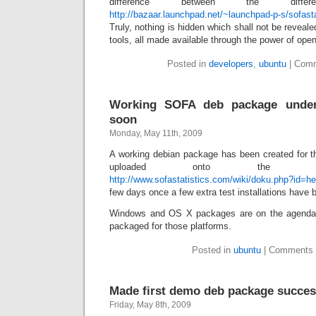
difference between the diff
http://bazaar.launchpad.net/~launchpad-p-s/sofasta
Truly, nothing is hidden which shall not be reveal
tools, all made available through the power of ope
Posted in
developers
,
ubuntu
|
Comm
Working SOFA deb package under 
soon
Monday, May 11th, 2009
A working debian package has been created for th
uploaded onto the inst
http://www.sofastatistics.com/wiki/doku.php?id=hel
few days once a few extra test installations have
Windows and OS X packages are on the agend
packaged for those platforms.
Posted in
ubuntu
|
Comments 
Made first demo deb package succes
Friday, May 8th, 2009