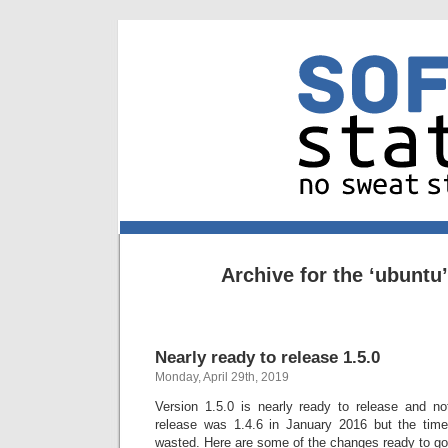
Archive for the ‘ubuntu
Nearly ready to release 1.5.0
Monday, April 29th, 2019
Version 1.5.0 is nearly ready to release and not
release was 1.4.6 in January 2016 but the tim
wasted. Here are some of the changes ready to go