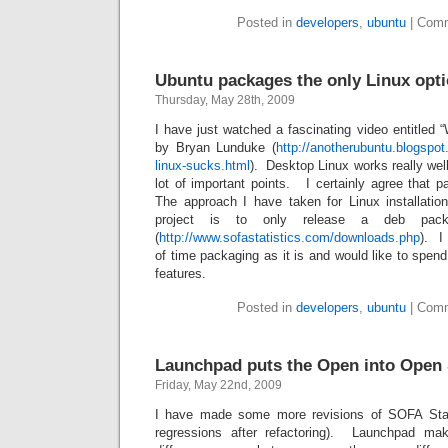
Posted in
developers
,
ubuntu
|
Comm
Ubuntu packages the only Linux opt
Thursday, May 28th, 2009
I have just watched a fascinating video entitled
by Bryan Lunduke (
http://anotherubuntu.blogspo
linux-sucks.html
). Desktop Linux works really we
lot of important points. I certainly agree that 
The approach I have taken for Linux installatio
project is to only release a deb pac
(
http://www.sofastatistics.com/downloads.php
). I
of time packaging as it is and would like to spe
features.
Posted in
developers
,
ubuntu
|
Comm
Launchpad puts the Open into Open
Friday, May 22nd, 2009
I have made some more revisions of SOFA Stati
regressions after refactoring). Launchpad ma