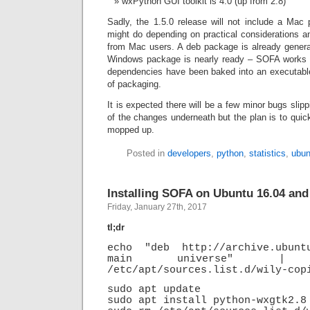
wxPython GUI toolkit is 4.0 (up from 2.8)
Sadly, the 1.5.0 release will not include a Mac 
might do depending on practical considerations a
from Mac users. A deb package is already genera
Windows package is nearly ready – SOFA works 
dependencies have been baked into an executable 
of packaging.
It is expected there will be a few minor bugs slip
of the changes underneath but the plan is to quick
mopped up.
Posted in
developers
,
python
,
statistics
,
ubun
Installing SOFA on Ubuntu 16.04 and
Friday, January 27th, 2017
tl;dr
echo "deb http://archive.ubunt
main universe" |
/etc/apt/sources.list.d/wily-cop
sudo apt update
sudo apt install python-wxgtk2.8