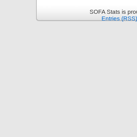
SOFA Stats is pr
Entries (RSS