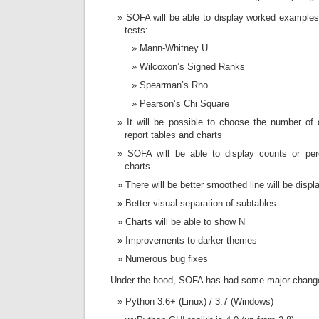
SOFA will be able to display worked examples f
tests:
Mann-Whitney U
Wilcoxon’s Signed Ranks
Spearman’s Rho
Pearson’s Chi Square
It will be possible to choose the number of
report tables and charts
SOFA will be able to display counts or per
charts
There will be better smoothed line will be displa
Better visual separation of subtables
Charts will be able to show N
Improvements to darker themes
Numerous bug fixes
Under the hood, SOFA has had some major chang
Python 3.6+ (Linux) / 3.7 (Windows)