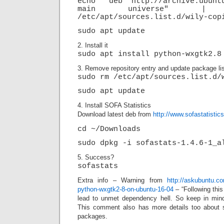
echo "deb http://archive.ubunt
main universe" |
/etc/apt/sources.list.d/wily-cop
sudo apt update
2. Install it
sudo apt install python-wxgtk2.8
3. Remove repository entry and update package lis
sudo rm /etc/apt/sources.list.d/
sudo apt update
4. Install SOFA Statistics
Download latest deb from
http://www.sofastatisti
cd ~/Downloads
sudo dpkg -i sofastats-1.4.6-1_a
5. Success?
sofastats
Extra info – Warning from
http://askubuntu.co
python-wxgtk2-8-on-ubuntu-16-04
– “Following thi
lead to unmet dependency hell. So keep in mind 
This comment also has more details too about s
packages.