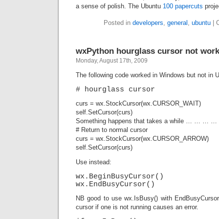
a sense of polish. The Ubuntu
100 papercuts
proje
Posted in
developers
,
general
,
ubuntu
|
wxPython hourglass cursor not work
Monday, August 17th, 2009
The following code worked in Windows but not in 
# hourglass cursor
curs = wx.StockCursor(wx.CURSOR_WAIT)
self.SetCursor(curs)
Something happens that takes a while … … … …
# Return to normal cursor
curs = wx.StockCursor(wx.CURSOR_ARROW)
self.SetCursor(curs)
Use instead:
wx.BeginBusyCursor()
wx.EndBusyCursor()
NB good to use wx.IsBusy() with EndBusyCurso
cursor if one is not running causes an error.