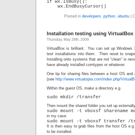
if wx.IsBusy():
wx.EndBusyCursor()
Posted in
developers
,
python
,
ubuntu
|
C
Installation testing using VirtualBo
Thursday, May 28th, 2009
VirtualBox is brilliant. You can set up Windows
test installations into them. Then reset to snap
Installing onto systems that are not “clean” is ne
have already installed comtypes or whatever.
One tip for sharing files between a host OS and
(see
http://www.virtuatopia.com/index.php/Virtua
Within the guest OS, make a directory e.g.
sudo mkdir /transfer
Then mount the shared folder you set up externally
sudo mount -t vboxsf sharename m
in my case:
sudo mount -t vboxsf transfer /t
It is then easy to grab files from the host OS e.
to be installed.