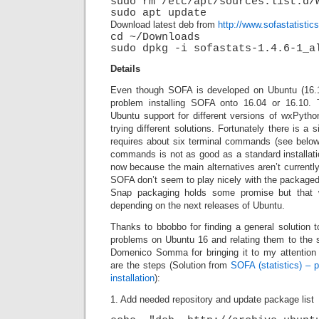
sudo rm /etc/apt/sources.list.d/
sudo apt update
Download latest deb from
http://www.sofastatisti
cd ~/Downloads
sudo dpkg -i sofastats-1.4.6-1_a
Details
Even though SOFA is developed on Ubuntu (16.1
problem installing SOFA onto 16.04 or 16.10. 
Ubuntu support for different versions of wxPytho
trying different solutions. Fortunately there is a
requires about six terminal commands (see below)
commands is not as good as a standard installation
now because the main alternatives aren’t currently
SOFA don’t seem to play nicely with the packaged
Snap packaging holds some promise but that wi
depending on the next releases of Ubuntu.
Thanks to bbobbo for finding a general solution t
problems on Ubuntu 16 and relating them to the
Domenico Somma for bringing it to my attention
are the steps (Solution from
SOFA (statistics) – 
installation
):
1. Add needed repository and update package list