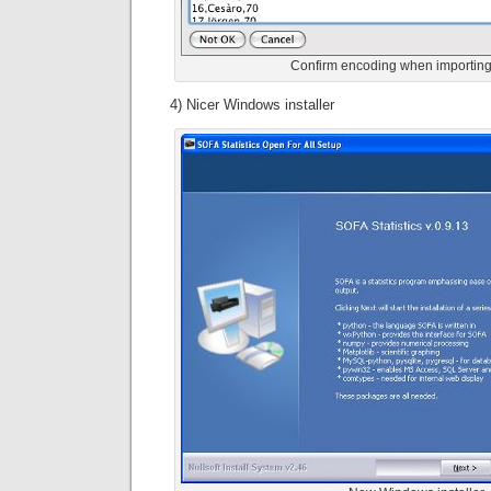
Confirm encoding when importing 
4) Nicer Windows installer