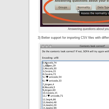
Answering questions about you
3) Better support for importing CSV files with diff