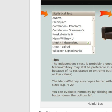
Helpful tips