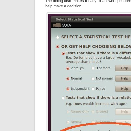
The dialog also makes it easy to answer questions
help make a decision.