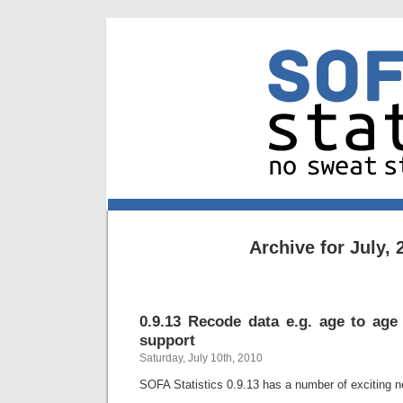
Archive for July, 
0.9.13 Recode data e.g. age to age 
support
Saturday, July 10th, 2010
SOFA Statistics 0.9.13 has a number of exciting n