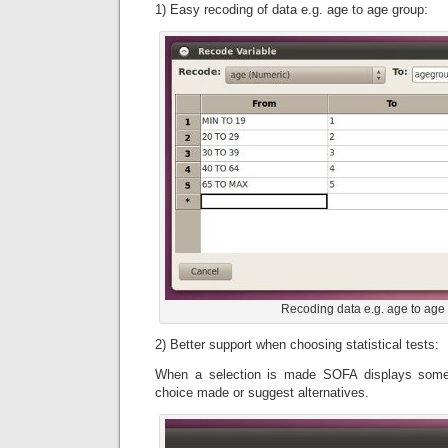
1) Easy recoding of data e.g. age to age group:
Recoding data e.g. age to age
2) Better support when choosing statistical tests:
When a selection is made SOFA displays some h
choice made or suggest alternatives.