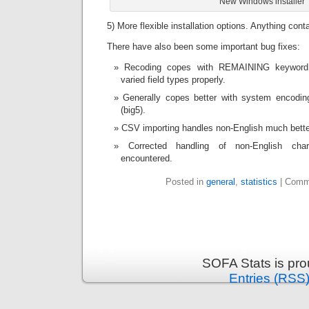
New Windows installer
5) More flexible installation options. Anything conta
There have also been some important bug fixes:
Recoding copes with REMAINING keyword 
varied field types properly.
Generally copes better with system encoding
(big5).
CSV importing handles non-English much bette
Corrected handling of non-English cha
encountered.
Posted in
general
,
statistics
|
Comm
SOFA Stats is pr
Entries (RSS