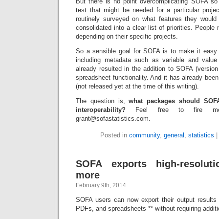
But there is no point overcomplicating SOFA so i
test that might be needed for a particular pro
routinely surveyed on what features they would
consolidated into a clear list of priorities. People 
depending on their specific projects.
So a sensible goal for SOFA is to make it easy 
including metadata such as variable and value 
already resulted in the addition to SOFA (version 1
spreadsheet functionality. And it has already been
(not released yet at the time of this writing).
The question is,
what packages should SOFA t
interoperability?
Feel free to fire m
grant@sofastatistics.com.
Posted in
community
,
general
,
statistics
SOFA exports high-resoluti
more
February 9th, 2014
SOFA users can now export their output results 
PDFs, and spreadsheets ** without requiring additi