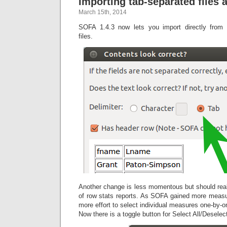
Importing tab-separated files
March 15th, 2014
SOFA 1.4.3 now lets you import directly from t
files.
Another change is less momentous but should real
of row stats reports. As SOFA gained more measu
more effort to select individual measures one-by
Now there is a toggle button for Select All/Deselect