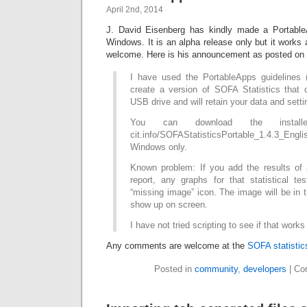
April 2nd, 2014
J. David Eisenberg has kindly made a Portabl
Windows. It is an alpha release only but it works
welcome. Here is his announcement as posted on
I have used the PortableApps guidelines (c
create a version of SOFA Statistics that 
USB drive and will retain your data and setti
You can download the installer
cit.info/SOFAStatisticsPortable_1.4.3_Engl
Windows only.
Known problem: If you add the results of a
report, any graphs for that statistical t
“missing image” icon. The image will be in th
show up on screen.
I have not tried scripting to see if that works
Any comments are welcome at the
SOFA statisti
Posted in
community
,
developers
|
Co