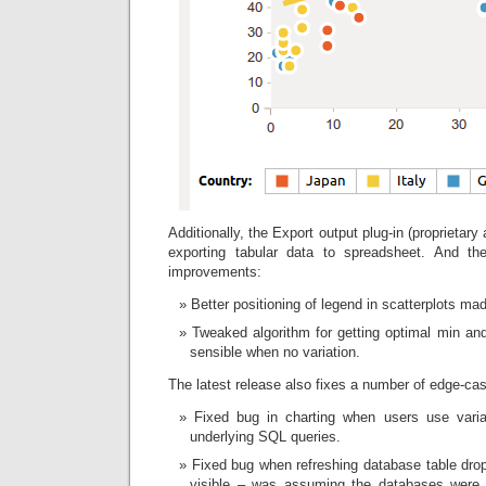
Additionally, the Export output plug-in (proprietary
exporting tabular data to spreadsheet. And t
improvements:
Better positioning of legend in scatterplots mad
Tweaked algorithm for getting optimal min a
sensible when no variation.
The latest release also fixes a number of edge-ca
Fixed bug in charting when users use var
underlying SQL queries.
Fixed bug when refreshing database table dr
visible – was assuming the databases were 