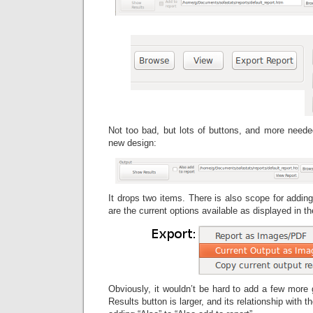
Not too bad, but lots of buttons, and more needed
new design:
It drops two items. There is also scope for addin
are the current options available as displayed in t
Obviously, it wouldn’t be hard to add a few more g
Results button is larger, and its relationship with 