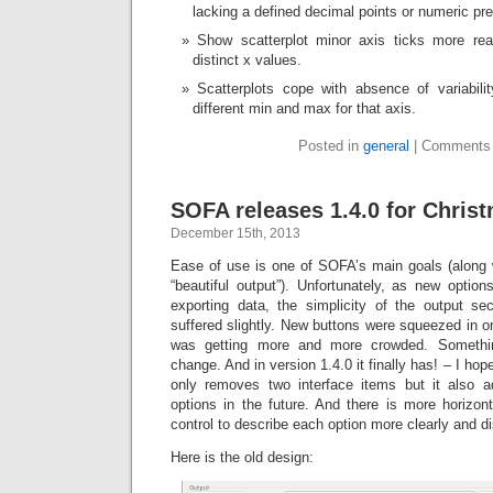
lacking a defined decimal points or numeric pre
Show scatterplot minor axis ticks more rea
distinct x values.
Scatterplots cope with absence of variabili
different min and max for that axis.
Posted in
general
|
Comments 
SOFA releases 1.4.0 for Christ
December 15th, 2013
Ease of use is one of SOFA’s main goals (along w
“beautiful output”). Unfortunately, as new opti
exporting data, the simplicity of the output sec
suffered slightly. New buttons were squeezed in o
was getting more and more crowded. Somethi
change. And in version 1.4.0 it finally has! – I hop
only removes two interface items but it also 
options in the future. And there is more horizon
control to describe each option more clearly and dis
Here is the old design: