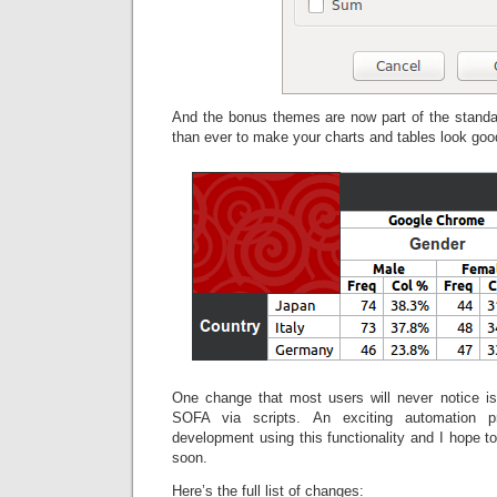
And the bonus themes are now part of the standar
than ever to make your charts and tables look goo
One change that most users will never notice is 
SOFA via scripts. An exciting automation pr
development using this functionality and I hope 
soon.
Here’s the full list of changes: