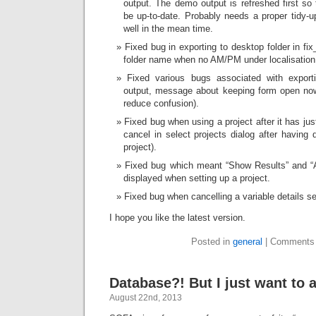
output. The demo output is refreshed first so 
be up-to-date. Probably needs a proper tidy-
well in the mean time.
Fixed bug in exporting to desktop folder in fix
folder name when no AM/PM under localisation
Fixed various bugs associated with expor
output, message about keeping form open no
reduce confusion).
Fixed bug when using a project after it has ju
cancel in select projects dialog after having 
project).
Fixed bug which meant “Show Results” and “A
displayed when setting up a project.
Fixed bug when cancelling a variable details sel
I hope you like the latest version.
Posted in
general
|
Comments 
Database?! But I just want to 
August 22nd, 2013