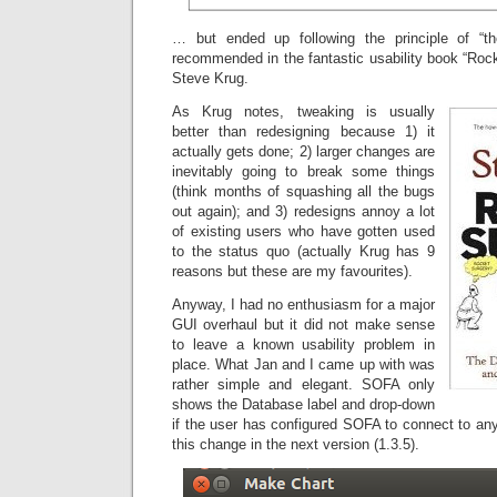
… but ended up following the principle of “t
recommended in the fantastic usability book “Ro
Steve Krug.
As Krug notes, tweaking is usually
better than redesigning because 1) it
actually gets done; 2) larger changes are
inevitably going to break some things
(think months of squashing all the bugs
out again); and 3) redesigns annoy a lot
of existing users who have gotten used
to the status quo (actually Krug has 9
reasons but these are my favourites).
Anyway, I had no enthusiasm for a major
GUI overhaul but it did not make sense
to leave a known usability problem in
place. What Jan and I came up with was
rather simple and elegant. SOFA only
shows the Database label and drop-down
if the user has configured SOFA to connect to an
this change in the next version (1.3.5).