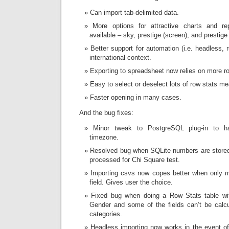
Can import tab-delimited data.
More options for attractive charts and r
available – sky, prestige (screen), and prestige (
Better support for automation (i.e. headless, 
international context.
Exporting to spreadsheet now relies on more rob
Easy to select or deselect lots of row stats m
Faster opening in many cases.
And the bug fixes:
Minor tweak to PostgreSQL plug-in to h
timezone.
Resolved bug when SQLite numbers are stored 
processed for Chi Square test.
Importing csvs now copes better when only m
field. Gives user the choice.
Fixed bug when doing a Row Stats table wit
Gender and some of the fields can’t be calc
categories.
Headless importing now works in the event of