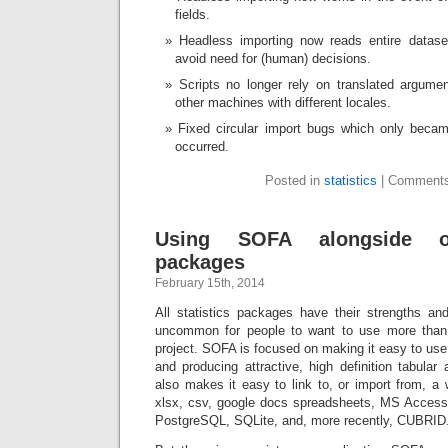
fields.
Headless importing now reads entire datase
avoid need for (human) decisions.
Scripts no longer rely on translated argum
other machines with different locales.
Fixed circular import bugs which only beca
occurred.
Posted in
statistics
|
Comments
Using SOFA alongside oth
packages
February 15th, 2014
All statistics packages have their strengths a
uncommon for people to want to use more tha
project. SOFA is focused on making it easy to use 
and producing attractive, high definition tabula
also makes it easy to link to, or import from, a 
xlsx, csv, google docs spreadsheets, MS Acce
PostgreSQL, SQLite, and, more recently, CUBRID