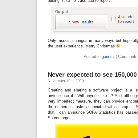
adding “Also” to “Also add to report”.
Only modest changes in many ways but hopefully
the user experience. Merry Christmas
Posted in
general
|
Comments 
Never expected to see 150,00
November 19th, 2013
Creating and sharing a software project is a l
anyone use it? Will anyone like it? And althou
very imperfect measure, they can provide enco
the numerous tasks associated with a project. So
that I can announce SOFA Statistics has passed
Sourceforge.