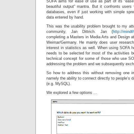
SOFA aims for ease of use as part of its “ease
beautiful output” mantra. But it confronts users
databases, even if just working with simple sp
data entered by hand.
This was the usability problem brought to my at
community, Jan Dittrich. Jan (
http://mindt
completing a Masters in Media Arts and Design at
Weimar/Germany. He mainly does user research 
interest in statistics as well. When using SOFA h
needs to be selected for most of the activities bu
technical concept for some of those who use S
addressing the problem and we subsequently exch
So how to address this without removing one im
namely the ability to connect directly to people’s d
(e.g. MySQL).
We explored a few options …