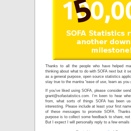
Thanks to all the people who have helped make
thinking about what to do with SOFA next but it 
as a general purpose, open source statistics applica
stay true to the mantra “ease of use, learn as you 
If you’ve liked using SOFA, please consider sen
grant@sofastatistics.com. I’m keen to hear whe
from, what sorts of things SOFA has been use
interesting. Please include at least your first nam
of these messages to promote SOFA. Thanks
purpose is to collect some feedback to share, not
But I expect I will personally reply to a few emails 