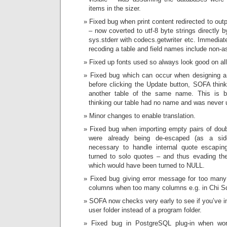
items in the sizer.
Fixed bug when print content redirected to out
– now coverted to utf-8 byte strings directly 
sys.stderr with codecs.getwriter etc. Immediat
recoding a table and field names include non-as
Fixed up fonts used so always look good on al
Fixed bug which can occur when designing a 
before clicking the Update button, SOFA think
another table of the same name. This is 
thinking our table had no name and was never up
Minor changes to enable translation.
Fixed bug when importing empty pairs of doub
were already being de-escaped (as a sid
necessary to handle internal quote escapi
turned to solo quotes – and thus evading th
which would have been turned to NULL.
Fixed bug giving error message for too many
columns when too many columns e.g. in Chi Sq
SOFA now checks very early to see if you’ve i
user folder instead of a program folder.
Fixed bug in PostgreSQL plug-in when wor