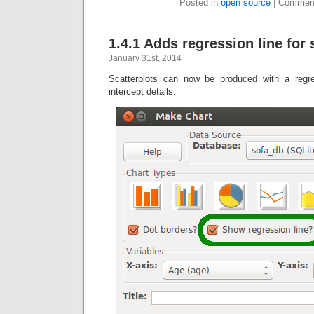
Posted in
open source
|
Comment
1.4.1 Adds regression line for 
January 31st, 2014
Scatterplots can now be produced with a regr
intercept details: