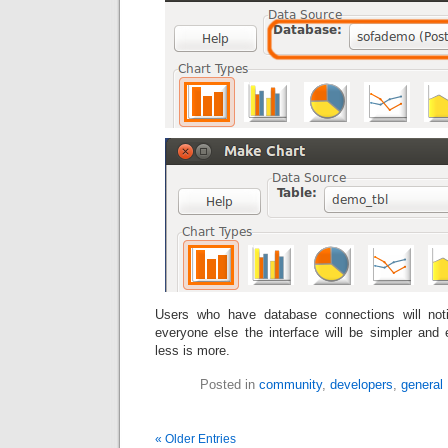
Users who have database connections will noti
everyone else the interface will be simpler and
less is more.
Posted in
community
,
developers
,
general
« Older Entries