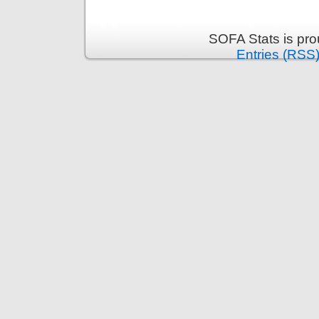
SOFA Stats is pr
Entries (RSS