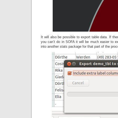
It will also be possible to export table data. If th
you can’t do in SOFA it will be much easier to ex
into another stats package for that part of the pro