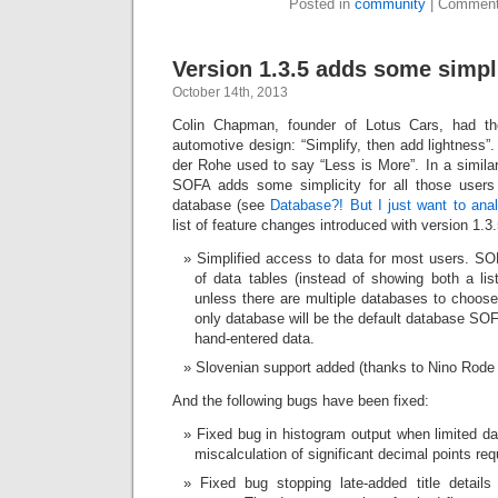
Posted in
community
|
Comment
Version 1.3.5 adds some simpl
October 14th, 2013
Colin Chapman, founder of Lotus Cars, had the
automotive design: “Simplify, then add lightness”
der Rohe used to say “Less is More”. In a similar 
SOFA adds some simplicity for all those users
database (see
Database?! But I just want to ana
list of feature changes introduced with version 1.
Simplified access to data for most users. SO
of data tables (instead of showing both a lis
unless there are multiple databases to choose
only database will be the default database SOF
hand-entered data.
Slovenian support added (thanks to Nino Rode :
And the following bugs have been fixed:
Fixed bug in histogram output when limited d
miscalculation of significant decimal points requ
Fixed bug stopping late-added title detail