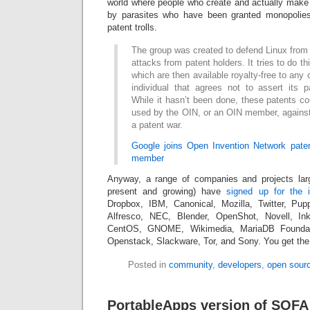
world where people who create and actually make
by parasites who have been granted monopolies
patent trolls.
The group was created to defend Linux from p
attacks from patent holders. It tries to do th
which are then available royalty-free to any 
individual that agrees not to assert its p
While it hasn’t been done, these patents cou
used by the OIN, or an OIN member, against
a patent war.
Google joins Open Invention Network pate
member
Anyway, a range of companies and projects lar
present and growing) have
signed up for the in
Dropbox, IBM, Canonical, Mozilla, Twitter, Pup
Alfresco, NEC, Blender, OpenShot, Novell, In
CentOS, GNOME, Wikimedia, MariaDB Foundat
Openstack, Slackware, Tor, and Sony. You get the
Posted in
community
,
developers
,
open sour
PortableApps version of SOFA 