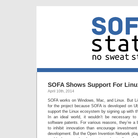
SOFA Shows Support For Linu
April 10th, 2014
SOFA works on Windows, Mac, and Linux. But Lin
for the project because SOFA is developed on U
support the Linux ecosystem by signing up with 
In an ideal world, it wouldn’t be necessary to
software patents. For various reasons, they’re a
to inhibit innovation than encourage investmen
development. But the Open Invention Network plays