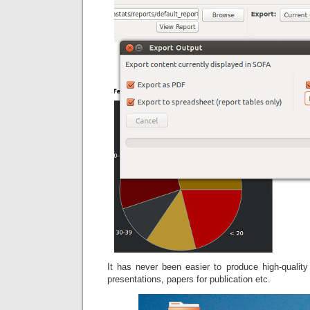
It has never been easier to produce high-quality
presentations, papers for publication etc.