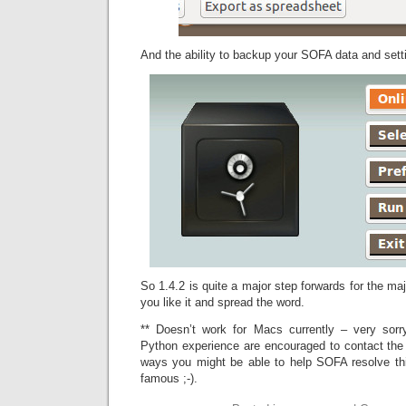
And the ability to backup your SOFA data and settin
So 1.4.2 is quite a major step forwards for the majo
you like it and spread the word.
** Doesn’t work for Macs currently – very sorr
Python experience are encouraged to contact the 
ways you might be able to help SOFA resolve this
famous ;-).